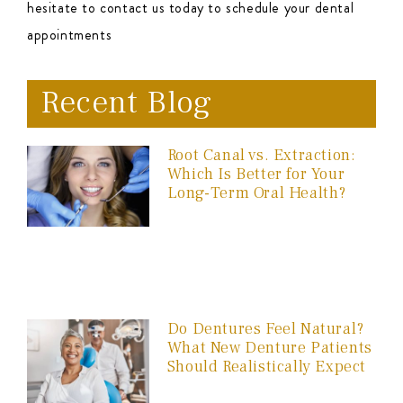
hesitate to contact us today to schedule your dental
appointments
Recent Blog
Root Canal vs. Extraction:
Which Is Better for Your
Long-Term Oral Health?
Do Dentures Feel Natural?
What New Denture Patients
Should Realistically Expect