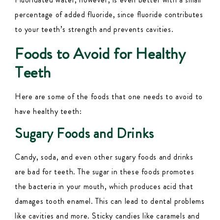
percentage of added
fluoride, since fluoride
contributes
to your teeth’s strength and prevents cavities.
Foods to Avoid for Healthy
Teeth
Here are some of the foods that one needs to avoid to
have healthy teeth:
Sugary Foods and Drinks
Candy, soda, and even other sugary foods and drinks
are bad for teeth. The sugar in these foods promotes
the bacteria in your mouth, which produces acid that
damages tooth enamel. This can lead to dental problems
like cavities and more. Sticky candies like caramels and