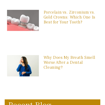
Porcelain vs. Zirconium vs.
Gold Crowns: Which One Is
Best for Your Tooth?
Why Does My Breath Smell
Worse After a Dental
Cleaning?