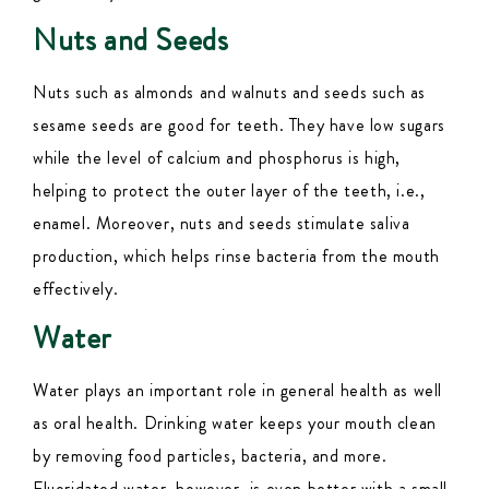
Nuts and Seeds
Nuts such as almonds and walnuts and seeds such as
sesame seeds are good for teeth. They have low sugars
while the level of calcium and phosphorus is high,
helping to protect the outer layer of the teeth, i.e.,
enamel. Moreover, nuts and seeds stimulate saliva
production, which helps rinse bacteria from the mouth
effectively.
Water
Water plays an important role in general health as well
as oral health. Drinking water keeps your mouth clean
by removing food particles, bacteria, and more.
Fluoridated water, however, is even better with a small