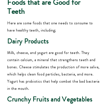
Foods that are Good for
Teeth
Here are some foods that one needs to consume to
have healthy teeth, including;
Dairy Products
Milk, cheese, and yogurt are good for teeth. They
contain calcium, a mineral that strengthens teeth and
bones.
Cheese stimulates the production of more saliva
,
which helps
clean
food particles, bacteria, and more.
Yogurt has probiotics that help combat the bad bacteria
in the mouth.
Crunchy Fruits and Vegetables