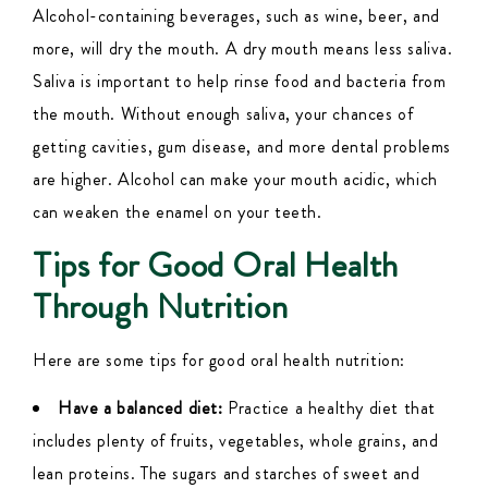
Alcohol-containing beverages, such as wine, beer, and
more, will dry the mouth. A dry mouth means less saliva.
Saliva is important to help rinse food and bacteria from
the mouth. Without enough saliva, your chances of
getting cavities, gum disease, and more dental problems
are higher. Alcohol can make your mouth acidic, which
can weaken the enamel on your teeth.
Tips for Good Oral Health
Through Nutrition
Here are some tips for good oral health nutrition:
Have a balanced diet:
Practice a healthy diet that
includes plenty of fruits, vegetables, whole grains, and
lean proteins. The sugars and starches of sweet and