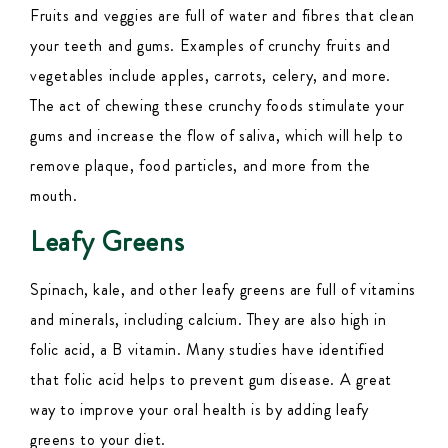
Fruits and veggies are full of water and fibres that clean
your teeth and gums. Examples of crunchy fruits and
vegetables include apples, carrots, celery, and more.
The act of chewing these crunchy foods stimulate your
gums and increase the flow of saliva, which will help to
remove plaque, food particles, and more from the
mouth.
Leafy Greens
Spinach, kale, and other leafy greens are full of vitamins
and minerals, including calcium. They are also high in
folic acid, a B vitamin. Many studies have identified
that folic acid helps to prevent gum disease. A great
way to improve your oral health is by adding leafy
greens to your diet.