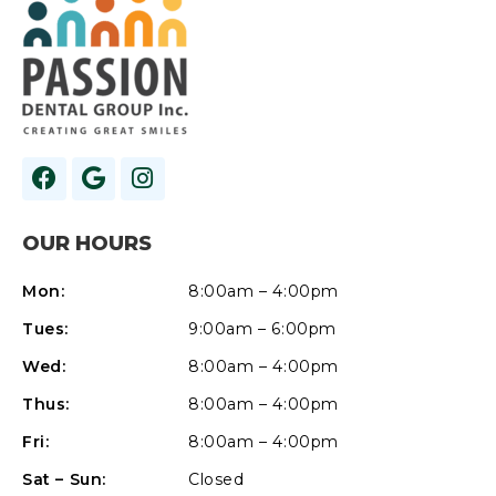
OUR HOURS
Mon:
8:00am – 4:00pm
Tues:
9:00am – 6:00pm
Wed:
8:00am – 4:00pm
Thus:
8:00am – 4:00pm
Fri:
8:00am – 4:00pm
Sat – Sun:
Closed