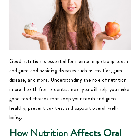
Good nutrition is essential for maintaining strong teeth
and gums and avoiding diseases such as cavities, gum
disease, and more. Understanding the role of nutrition
in oral health from a
dentist near you
will help you make
good food choices that keep your teeth and gums
healthy, prevent cavities, and support overall well-
being.
How Nutrition Affects Oral