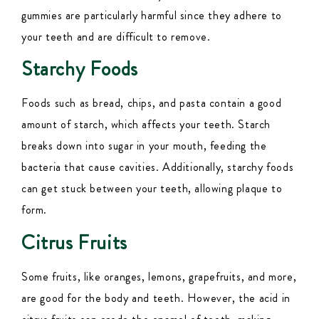
gummies are particularly harmful since they adhere to
your teeth and are difficult to remove.
Starchy Foods
Foods such as bread, chips, and pasta contain a good
amount of starch, which affects your teeth. Starch
breaks down into sugar in your mouth, feeding the
bacteria that cause cavities. Additionally, starchy foods
can get stuck between your teeth, allowing plaque to
form.
Citrus Fruits
Some fruits, like oranges, lemons, grapefruits, and more,
are good for the body and teeth. However, the acid in