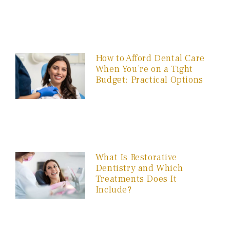
How to Afford Dental Care
When You’re on a Tight
Budget: Practical Options
What Is Restorative
Dentistry and Which
Treatments Does It
Include?