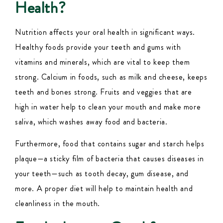
Health?
Nutrition affects your oral health in significant ways.
Healthy foods provide your teeth and gums with
vitamins and minerals, which are vital to keep them
strong. Calcium in foods, such as milk and cheese, keeps
teeth and bones strong. Fruits and veggies that are
high in water help to clean your mouth and make more
saliva, which washes away food and bacteria.
Furthermore, food that contains sugar and starch helps
plaque—a sticky film of bacteria that causes diseases in
your teeth—such as tooth decay, gum disease, and
more. A proper diet will help to maintain health and
cleanliness in the mouth.