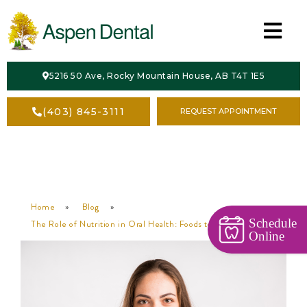
HOME
5216 50 Ave, Rocky Mountain House, AB T4T 1E5
ABOUT
(403) 845-3111
REQUEST APPOINTMENT
SERVICES
CONTACT
Home
»
Blog
»
Schedule
The Role of Nutrition in Oral Health: Foods to Eat and Avoid
Online