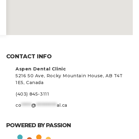
CONTACT INFO
Aspen Dental Clinic
5216 50 Ave, Rocky Mountain House, AB T4T
1E5, Canada
(403) 845-3111
co
*****
@
**********
al.ca
POWERED BY PASSION