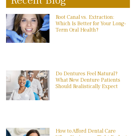
Recent Blog
Root Canal vs. Extraction:
Which Is Better for Your Long-
Term Oral Health?
Do Dentures Feel Natural?
What New Denture Patients
Should Realistically Expect
How to Afford Dental Care