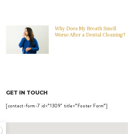
Why Does My Breath Smell
Worse After a Dental Cleaning?
GET IN TOUCH
[contact-form-7 id=”1309″ title=”Footer Form”]