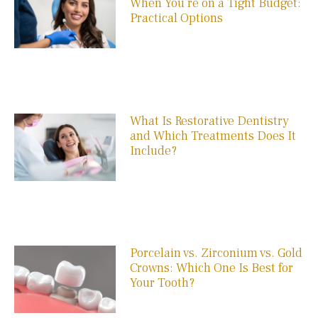
When You’re on a Tight Budget:
Practical Options
What Is Restorative Dentistry
and Which Treatments Does It
Include?
Porcelain vs. Zirconium vs. Gold
Crowns: Which One Is Best for
Your Tooth?