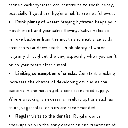
refined carbohydrates can contribute to tooth decay,
especially if good oral hygiene habits are not followed.
Drink plenty of water:
Staying hydrated keeps your
mouth moist and your saliva flowing. Saliva helps to
remove bacteria from the mouth and neutralize acids
that can wear down teeth. Drink plenty of water
regularly throughout the day, especially when you can’t
brush your teeth after a meal.
Limiting consumption of snacks:
Constant snacking
increases the chance of developing cavities as the
bacteria in the mouth get a consistent food supply.
Where snacking is necessary, healthy options such as
fruits, vegetables, or nuts are recommended.
Regular visits to the dentist:
Regular dental
checkups help in the early detection and treatment of