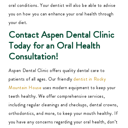
oral conditions. Your dentist will also be able to advise
you on how you can enhance your oral health through
your diet.
Contact Aspen Dental Clinic
Today for an Oral Health
Consultation!
Aspen Dental Clinic offers quality dental care to
patients of all ages. Our friendly
dentist in Rocky
Mountain House
uses modern equipment to keep your
teeth healthy. We offer comprehensive
services
,
including regular
cleanings
and checkups, dental crowns,
orthodontics, and more, to keep your mouth healthy. If
you have any concerns regarding your oral health, don’t