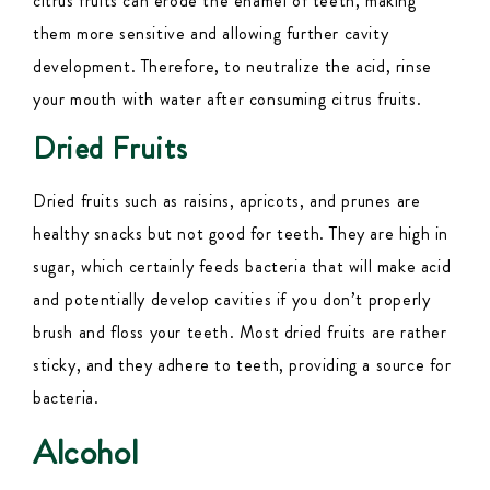
citrus fruits can erode the enamel of teeth, making
them more sensitive and allowing further cavity
development. Therefore, to neutralize the acid, rinse
your mouth with water after consuming citrus fruits.
Dried Fruits
Dried fruits such as raisins, apricots, and prunes are
healthy snacks but not good for teeth.
They are high in
sugar, which certainly feeds bacteria that will make acid
and potentially develop cavities if you don’t properly
brush and floss your teeth. Most dried fruits are rather
sticky, and they adhere to teeth, providing a source for
bacteria.
Alcohol