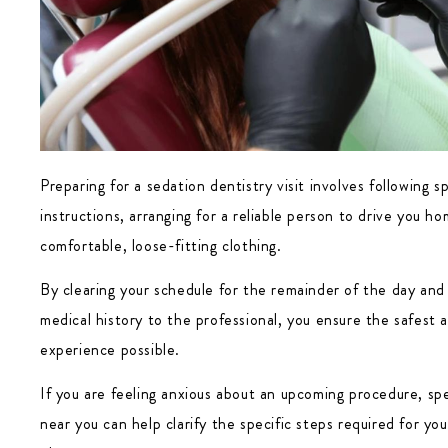
Preparing for a sedation dentistry visit involves following sp
instructions, arranging for a reliable person to drive you h
comfortable, loose-fitting clothing.
By clearing your schedule for the remainder of the day and d
medical history to the professional, you ensure the safest 
experience possible.
If you are feeling anxious about an upcoming procedure, sp
near you can help clarify the specific steps required for y