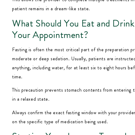
patient remains in a dream-like state.
What Should You Eat and Drink
Your Appointment?
Fasting is often the most critical part of the preparation pr
moderate or deep sedation. Usually, patients are instructed
anything, including water, for at least six to eight hours be
time.
This precaution prevents stomach contents from entering t
in a relaxed state.
Always confirm the exact fasting window with your provider
on the specific type of medication being used.