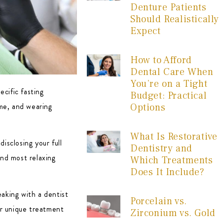
Denture Patients
Should Realistically
Expect
How to Afford
Dental Care When
You’re on a Tight
ecific fasting
Budget: Practical
ome, and wearing
Options
What Is Restorative
isclosing your full
Dentistry and
and most relaxing
Which Treatments
Does It Include?
eaking with a dentist
Porcelain vs.
our unique treatment
Zirconium vs. Gold