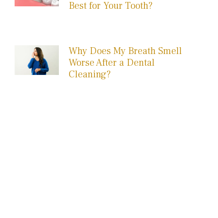
Best for Your Tooth?
Why Does My Breath Smell
Worse After a Dental
Cleaning?