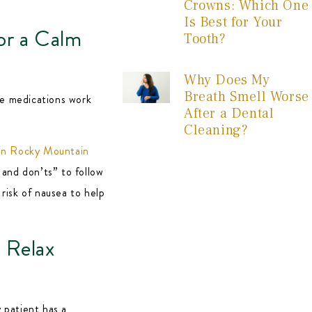
Crowns: Which One
Is Best for Your
or a Calm
Tooth?
Why Does My
Breath Smell Worse
ve medications work
After a Dental
Cleaning?
 in Rocky Mountain
s and don’ts” to follow
 risk of nausea to help
 Relax
y patient has a