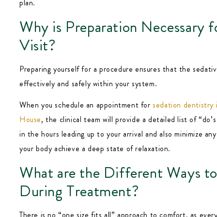
plan.
Why is Preparation Necessary f
Visit?
Preparing yourself for a procedure ensures that the sedati
effectively and safely within your system.
When you schedule an appointment for
sedation dentistry
House
, the clinical team will provide a detailed list of “do’
in the hours leading up to your arrival and also minimize any
your body achieve a deep state of relaxation.
What are the Different Ways to
During Treatment?
There is no “one size fits all” approach to comfort, as ever