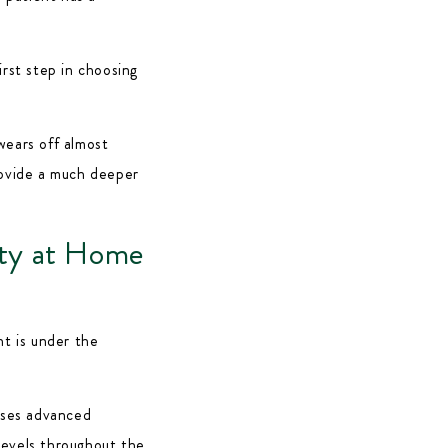
irst step in choosing
wears off almost
rovide a much deeper
ty at Home
nt is under the
ses advanced
levels throughout the