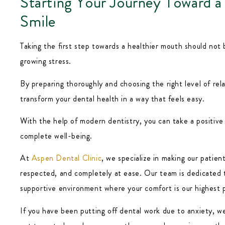
Starting Your Journey Toward a
Smile
Taking the first step towards a healthier mouth should not 
growing stress.
By preparing thoroughly and choosing the right level of rel
transform your dental health in a way that feels easy.
With the help of modern dentistry, you can take a positive
complete well-being.
At
Aspen Dental Clinic
, we specialize in making our patien
respected, and completely at ease. Our team is dedicated 
supportive environment where your comfort is our highest p
If you have been putting off dental work due to anxiety, we