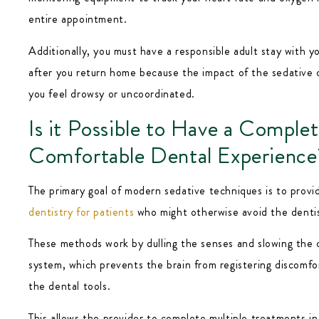
entire appointment.
Additionally, you must have a responsible adult stay with yo
after you return home because the impact of the sedative 
you feel drowsy or uncoordinated.
Is it Possible to Have a Complet
Comfortable Dental Experience
The primary goal of modern sedative techniques is to prov
dentistry for patients
who might otherwise avoid the dentis
These methods work by dulling the senses and slowing the 
system, which prevents the brain from registering discomfo
the dental tools.
This allows the provider to complete multiple treatments in 