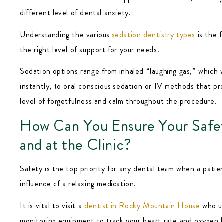
different level of dental anxiety.
Understanding the various
sedation dentistry types
is the f
the right level of support for your needs.
Sedation options range from inhaled “laughing gas,” which 
instantly, to oral conscious sedation or IV methods that p
level of forgetfulness and calm throughout the procedure.
How Can You Ensure Your Safe
and at the Clinic?
Safety is the top priority for any dental team when a patie
influence of a relaxing medication.
It is vital to visit a
dentist in Rocky Mountain House
who u
monitoring equipment to track your heart rate and oxygen 