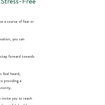
 Stress-Free
be a source of fear or
axation, you can
 step forward towards
ts feel heard,
to providing a
riority.
 invite you to reach