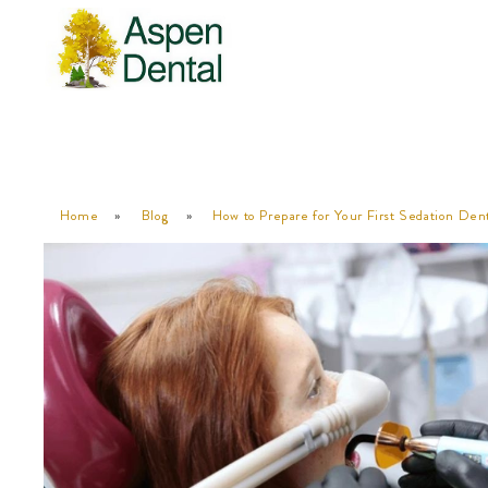
Home
»
Blog
»
How to Prepare for Your First Sedation De