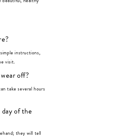
 beautiful, healthy
re?
imple instructions,
e visit.
 wear off?
can take several hours
 day of the
ehand; they will tell