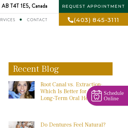
 AB T4T 1E5, Canada
REQUEST APPOINTMENT
(403) 845-3111
ERVICES
CONTACT
Recent Blog
Root Canal vs. Extraction:
Which Is Better for Your
Schedule
Long-Term Oral Health?
Online
Do Dentures Feel Natural?