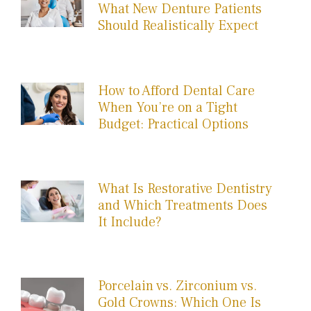
What New Denture Patients
Should Realistically Expect
How to Afford Dental Care
When You’re on a Tight
Budget: Practical Options
What Is Restorative Dentistry
and Which Treatments Does
It Include?
Porcelain vs. Zirconium vs.
Gold Crowns: Which One Is