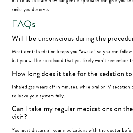
out to us to learn how our gentle approach can give you the
smile you deserve.
FAQs
Will I be unconscious during the procedu
Most dental sedation keeps you “awake” so you can follow s
but you will be so relaxed that you likely won’t remember th
How long does it take for the sedation to
Inhaled gas wears off in minutes, while oral or IV sedation 
to leave your system fully.
Can I take my regular medications on the
visit?
You must discuss all your medications with the doctor befor