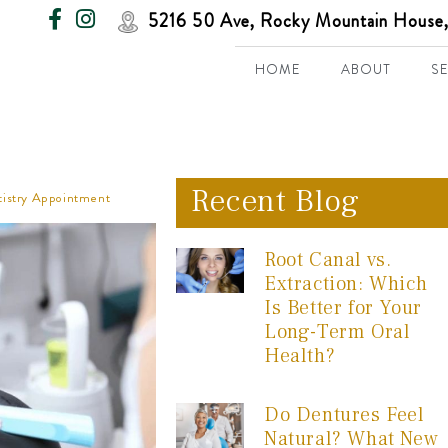
5216 50 Ave, Rocky Mountain House,
HOME
ABOUT
S
Recent Blog
ntistry Appointment
Root Canal vs.
Extraction: Which
Is Better for Your
Long-Term Oral
Health?
Do Dentures Feel
Natural? What New