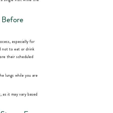
 Before
ocess, especially for
 not to eat or drink
fore their scheduled
he lungs while you are
, as it may vary based