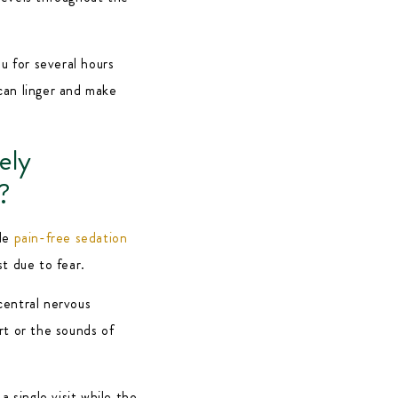
u for several hours
can linger and make
ely
?
ide
pain-free sedation
t due to fear.
central nervous
rt or the sounds of
a single visit while the